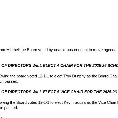
m Mitchell the Board voted by unanimous consent to move agenda i
RD OF DIRECTORS WILL ELECT A CHAIR FOR THE 2025-26 SCH
ing the board voted 12-1-1 to elect Troy Dunphy as the Board Chair 
on passed.
RD OF DIRECTORS WILL ELECT A VICE CHAIR FOR THE 2025-2
ng the Board voted 12-1-1 to elect Kevin Sousa as the Vice Chair f
on passed.