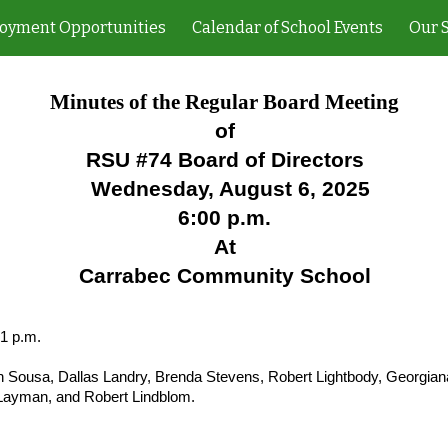
oyment Opportunities
Calendar of School Events
Our 
ip to main content
Skip to navigat
Minutes of the Regular Board Meeting
of
RSU #74 Board of Directors
Wednesday, August 6, 2025
6:00 p.m.
At
Carrabec Community School
01 p.m.
 Sousa, Dallas Landry, Brenda Stevens, Robert Lightbody, Georgiana
 Layman, and Robert Lindblom.