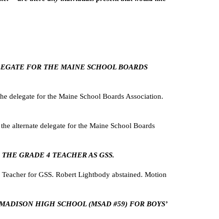
DELEGATE FOR THE MAINE SCHOOL BOARDS
e delegate for the Maine School Boards Association.
e alternate delegate for the Maine School Boards
 THE GRADE 4 TEACHER AS GSS.
 Teacher for GSS. Robert Lightbody abstained. Motion
H MADISON HIGH SCHOOL (MSAD #59) FOR BOYS’