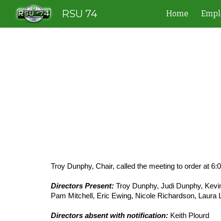
RSU 74
Home
Empl
Sk
Troy Dunphy, Chair, called the meeting to order at 6:
Directors Present:
Troy Dunphy, Judi Dunphy, Kevin
Pam Mitchell, Eric Ewing, Nicole Richardson, Laura
Directors absent with notification:
Keith Plourd