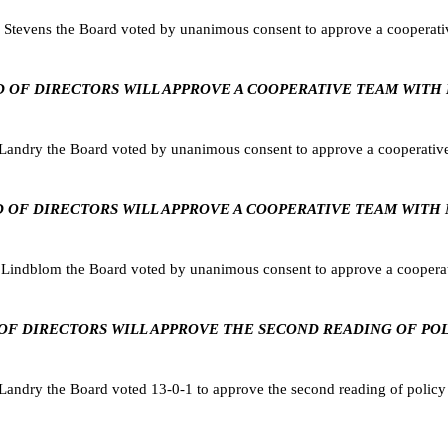
Stevens the Board voted by unanimous consent to approve a cooperat
BOARD OF DIRECTORS WILL APPROVE A COOPERATIVE TEAM WIT
Landry the Board voted by unanimous consent to approve a cooperati
BOARD OF DIRECTORS WILL APPROVE A COOPERATIVE TEAM WIT
Lindblom the Board voted by unanimous consent to approve a coopera
RD OF DIRECTORS WILL APPROVE THE SECOND READING OF POLI
dry the Board voted 13-0-1 to approve the second reading of policy JJ