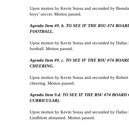
Upon motion by Kevin Sousa and seconded by Brenda 
boys’ soccer. Motion passed.
Agenda Item #9. b. TO SEE IF THE RSU #74 
FOOTBALL.
Upon motion by Kevin Sousa and seconded by Dallas 
football. Motion passed.
Agenda Item #9. c. TO SEE IF THE RSU #74 
CHEERING.
Upon motion by Kevin Sousa and seconded by Robert 
cheering. Motion passed.
Agenda Item 9.d. TO SEE IF THE RSU #74 BOA
CURRICULAR).
Upon motion by Kevin Sousa and seconded by Dallas Lan
Lindblom abstained. Motion passed.