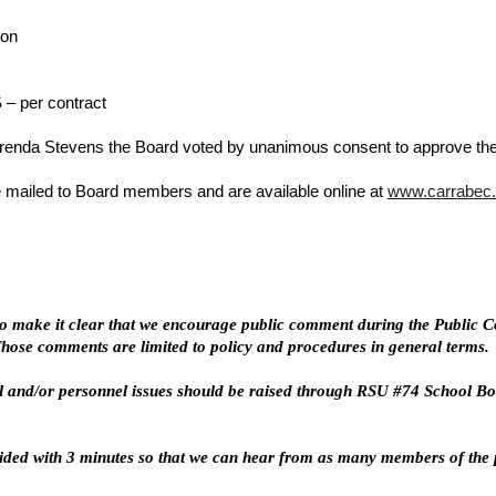
lon
– per contract
nda Stevens the Board voted by unanimous consent to approve the 
 mailed to Board members and are available online at
www.carrabec.
o make it clear that we encourage public comment during the Public Co
 Those comments are limited to policy and procedures in general terms.
 and/or personnel issues should be raised through RSU #74 School Boa
vided with 3 minutes so that we can hear from as many members of the p