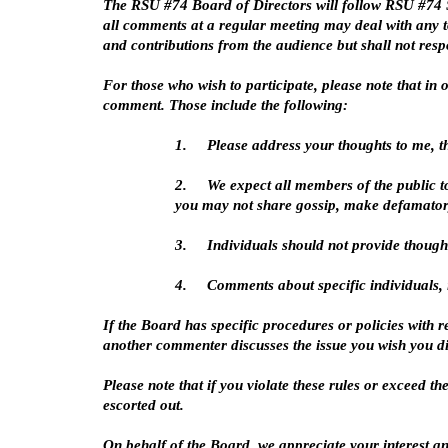
The RSU #74 Board of Directors will follow RSU #74 Sc
all comments at a regular meeting may deal with any to
and contributions from the audience but shall not res
For those who wish to participate, please note that i
comment. Those include the following:
1.
Please address your thoughts to me, t
2.
We expect all members of the public t
you may not share gossip, make defamator
3.
Individuals should not provide though
4.
Comments about specific individuals, i
If the Board has specific procedures or policies with r
another commenter discusses the issue you wish you dis
Please note that if you violate these rules or exceed t
escorted out.
On behalf of the Board, we appreciate your interest an