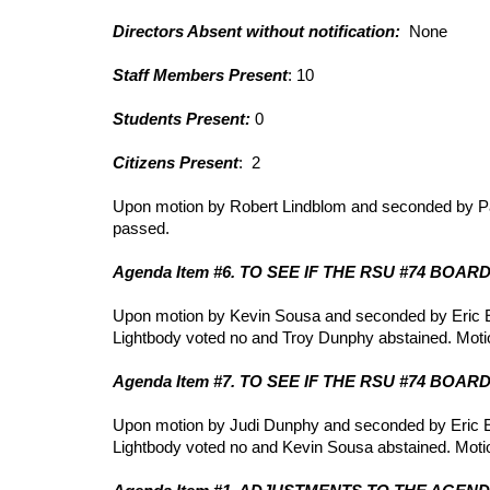
Directors Absent without notification:
None
Staff Members Present
: 10
Students Present:
0
Citizens Present
: 2
Upon motion by Robert Lindblom and seconded by Pa
passed.
Agenda Item #6. TO SEE IF THE RSU #74 BOA
Upon motion by Kevin Sousa and seconded by Eric Ew
Lightbody voted no and Troy Dunphy abstained. Moti
Agenda Item #7. TO SEE IF THE RSU #74 BOA
Upon motion by Judi Dunphy and seconded by Eric Ewi
Lightbody voted no and Kevin Sousa abstained. Moti