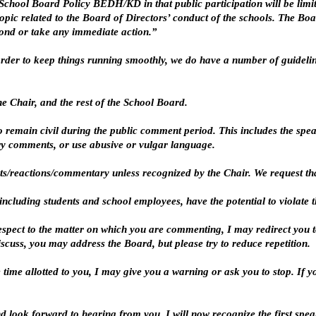
hool Board Policy BEDH/KD in that public participation will be limite
pic related to the Board of Directors’ conduct of the schools. The Boa
pond or take any immediate action.”
n order to keep things running smoothly, we do have a number of guidel
he Chair, and the rest of the School Board.
o remain civil during the public comment period. This includes the spe
y comments, or use abusive or vulgar language.
ts/reactions/commentary unless recognized by the Chair. We request that
ncluding students and school employees, have the potential to violate the
espect to the matter on which you are commenting, I may redirect you to
cuss, you may address the Board, but please try to reduce repetition.
he time allotted to you, I may give you a warning or ask you to stop. If 
d look forward to hearing from you. I will now recognize the first speak