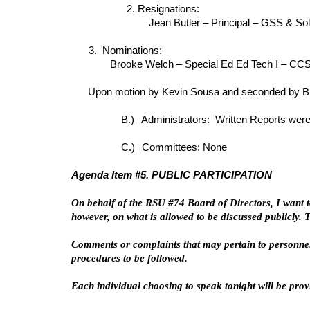
2. Resignations:
Jean Butler – Principal – GSS & So
3. Nominations:
Brooke Welch – Special Ed Ed Tech I – CCS 
Upon motion by Kevin Sousa and seconded by Bre
B.)
Administrators: Written Reports were
C.)
Committees: None
Agenda Item #5. PUBLIC PARTICIPATION
On behalf of the RSU #74 Board of Directors, I want t
however, on what is allowed to be discussed publicly.
Comments or complaints that may pertain to personnel
procedures to be followed.
Each individual choosing to speak tonight will be pro