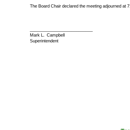
The Board Chair declared the meeting adjourned at 7
___________________________
Mark L. Campbell
Superintendent