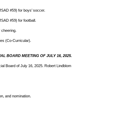
MSAD #59) for boys’ soccer.
SAD #59) for football.
 cheering.
ies (Co-Curricular).
AL BOARD MEETING OF JULY 16, 2025.
al Board of July 16, 2025. Robert Lindblom
ion, and nomination.