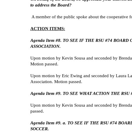
to address the Board?
A member of the public spoke about the cooperative fo
ACTION ITEMS:
Agenda Item #8. TO SEE IF THE RSU #74 BO
ASSOCIATION.
Upon motion by Kevin Sousa and seconded by Brenda St
Motion passed.
Upon motion by Eric Ewing and seconded by Laura Lay
Association. Motion passed.
Agenda Item #9. TO SEE WHAT ACTION THE RS
Upon motion by Kevin Sousa and seconded by Brenda St
passed.
Agenda Item #9. a. TO SEE IF THE RSU #74 
SOCCER.