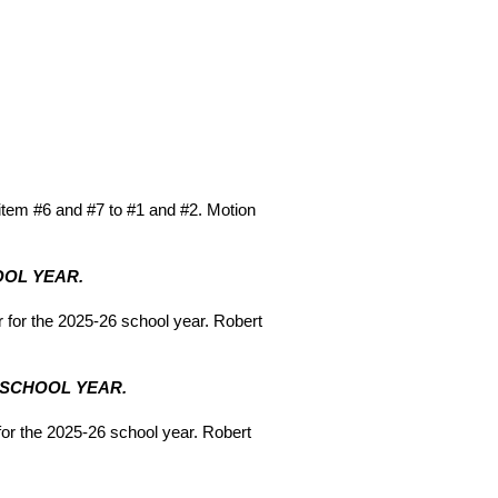
tem #6 and #7 to #1 and #2. Motion
OOL YEAR.
for the 2025-26 school year. Robert
6 SCHOOL YEAR.
or the 2025-26 school year. Robert