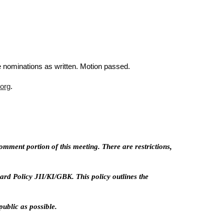
nominations as written. Motion passed.
org
.
mment portion of this meeting. There are restrictions,
rd Policy JII/KI/GBK. This policy outlines the
ublic as possible.