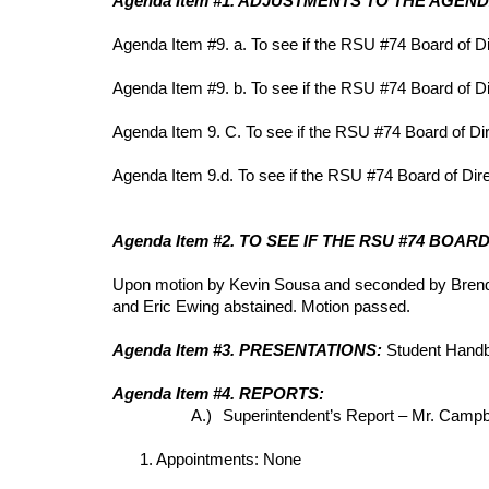
Agenda Item #1. ADJUSTMENTS TO THE AGEN
Agenda Item #9. a. To see if the RSU #74 Board of D
Agenda Item #9. b. To see if the RSU #74 Board of Di
Agenda Item 9. C. To see if the RSU #74 Board of Di
Agenda Item 9.d. To see if the RSU #74 Board of Direc
Agenda Item #2. TO SEE IF THE RSU #74 BO
Upon motion by Kevin Sousa and seconded by Brenda 
and Eric Ewing abstained. Motion passed.
Agenda Item #3. PRESENTATIONS:
Student Hand
Agenda Item #4. REPORTS:
A.)
Superintendent’s Report – Mr. Campbe
1. Appointments: None