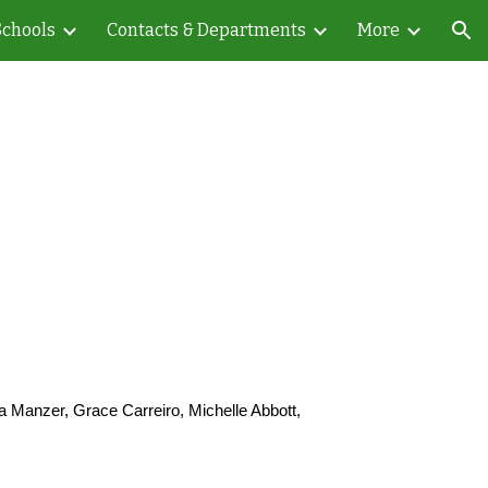
Schools
Contacts & Departments
More
ion
 Manzer, Grace Carreiro, Michelle Abbott,