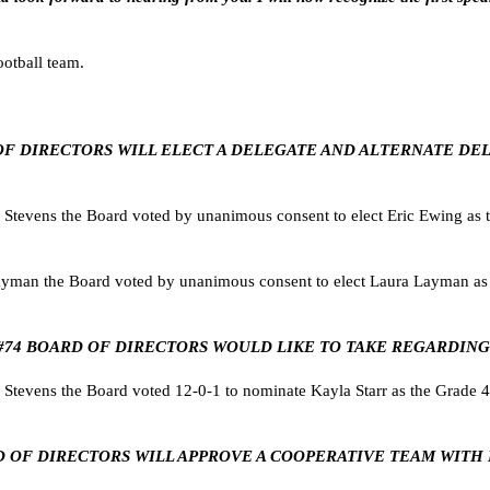
otball team.
ARD OF DIRECTORS WILL ELECT A DELEGATE AND ALTERNATE 
evens the Board voted by unanimous consent to elect Eric Ewing as th
man the Board voted by unanimous consent to elect Laura Layman as th
U #74 BOARD OF DIRECTORS WOULD LIKE TO TAKE REGARDING
evens the Board voted 12-0-1 to nominate Kayla Starr as the Grade 4
BOARD OF DIRECTORS WILL APPROVE A COOPERATIVE TEAM WIT