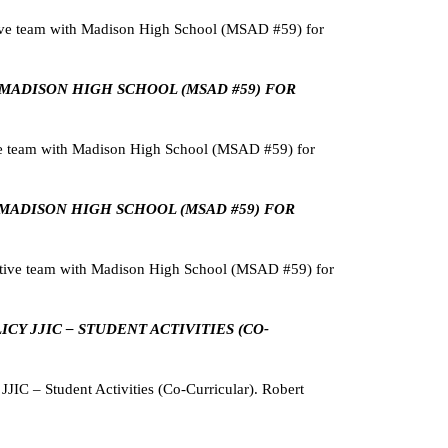
ive team with Madison High School (MSAD #59) for
H MADISON HIGH SCHOOL (MSAD #59) FOR
ve team with Madison High School (MSAD #59) for
H MADISON HIGH SCHOOL (MSAD #59) FOR
tive team with Madison High School (MSAD #59) for
CY JJIC – STUDENT ACTIVITIES (CO-
IC – Student Activities (Co-Curricular). Robert