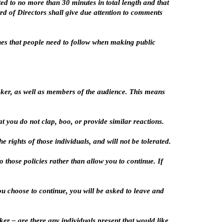
d to no more than 30 minutes in total length and that
rd of Directors shall give due attention to comments
ines that people need to follow when making public
aker, as well as members of the audience. This means
 you do not clap, boo, or provide similar reactions.
 rights of those individuals, and will not be tolerated.
 those policies rather than allow you to continue. If
you choose to continue, you will be asked to leave and
er – are there any individuals present that would like