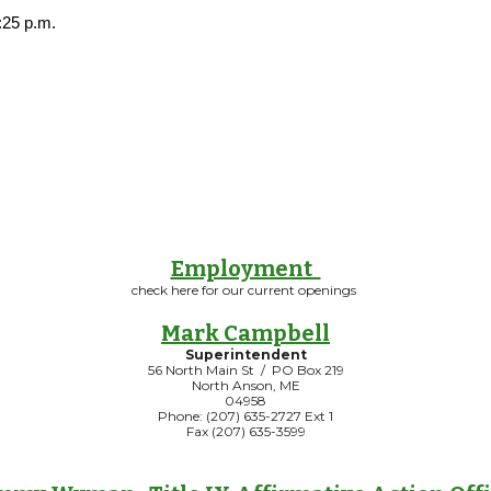
:25 p.m.
Employment
check here for our current openings
Mark Campbell
Superintendent
56 North Main St / PO Box 219
North Anson, ME
04958
Phone: (207) 635-2727 Ext 1
Fax (207) 635-3599