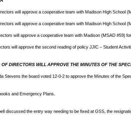
DA
irectors will approve a cooperative team with Madison High School (
rectors will approve a cooperative team with Madison High School (M
rectors will approve a cooperative team with Madison (MSAD #59) for
tors will approve the second reading of policy JJIC – Student Activit
ARD OF DIRECTORS WILL APPROVE THE MINUTES OF THE SPECI
Stevens the board voted 12-0-2 to approve the Minutes of the Speci
books and Emergency Plans.
ll discussed the entry way needing to be fixed at GSS, the resignat