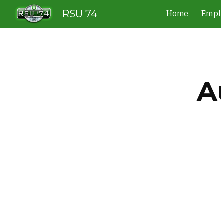
RSU 74
Home
Empl
Sk
A