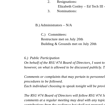
2.       Resignations:
Elizabeth Conley – Ed Tech III
3.       Nominations:  
B.) Administrators – N/A
C.)   Committees:
Restructure met on July 20th
Building & Grounds met on July 20th
6.)  Public Participation
On behalf of the RSU #74 Board of Directors, I want to
however, on what is allowed to be discussed publicly. 
Comments or complaints that may pertain to personnel 
procedures to be followed.
Each individual choosing to speak tonight will be prov
The RSU #74 Board of Directors will follow RSU #74 Sch
comments at a regular meeting may deal with any topic r
contributions from the audience but shall not respond 