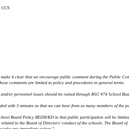
 - CCS
 make it clear that we encourage public comment during the Public Comme
Those comments are limited to policy and procedures in general terms.
and/or personnel issues should be raised through RSU #74 School Board 
ided with 3 minutes so that we can hear from as many members of the pu
ool Board Policy BEDH/KD in that public participation will be limited t
elated to the Board of Directors’ conduct of the schools. The Board of 
or take any immediate action.”