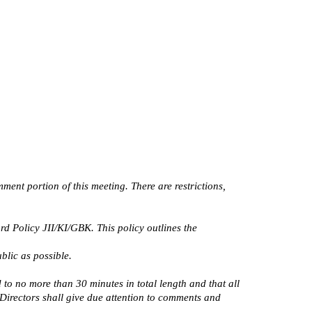
nt portion of this meeting. There are restrictions, 
Policy JII/KI/GBK. This policy outlines the 
blic as possible.
o no more than 30 minutes in total length and that all 
Directors shall give due attention to comments and 