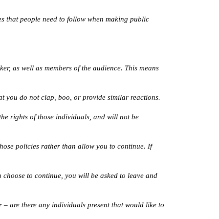
es that people need to follow when making public 
aker, as well as members of the audience. This means 
t you do not clap, boo, or provide similar reactions.
e rights of those individuals, and will not be 
ose policies rather than allow you to continue. If 
u choose to continue, you will be asked to leave and 
– are there any individuals present that would like to 