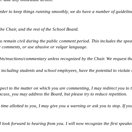
 order to keep things running smoothly, we do have a number of guidelin
the Chair, and the rest of the School Board. 
 to remain civil during the public comment period. This includes the spe
 comments, or use abusive or vulgar language. 
ghts/reactions/commentary unless recognized by the Chair. We request tha
 including students and school employees, have the potential to violate th
spect to the matter on which you are commenting, I may redirect you to th
cuss, you may address the Board, but please try to reduce repetition.
e time allotted to you, I may give you a warning or ask you to stop. If yo
look forward to hearing from you. I will now recognize the first speaker 