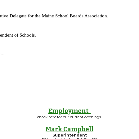
rnative Delegate for the Maine School Boards Association.
tendent of Schools.
s.
Employment
check here for our current openings
Mark Campbell
Superintendent