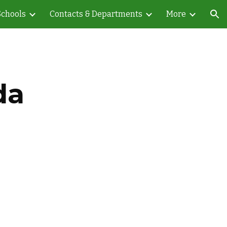
Schools
Contacts & Departments
More
ion
da