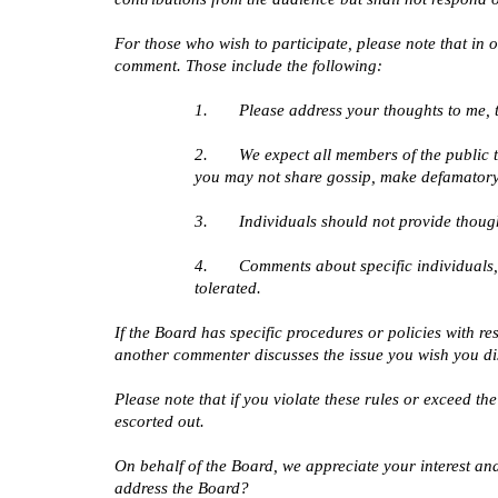
For those who wish to participate, please note that in
comment. Those include the following:
1.       Please address your thoughts to me, 
2.       We expect all members of the public
you may not share gossip, make defamatory
3.       Individuals should not provide thou
4.       Comments about specific individuals,
tolerated.
If the Board has specific procedures or policies with re
another commenter discusses the issue you wish you dis
Please note that if you violate these rules or exceed th
escorted out.
On behalf of the Board, we appreciate your interest and 
address the Board?