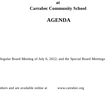
at
Carrabec Community School
 AGENDA
e Regular Board Meeting of July 6, 2022, and the Special Board Meetings
ers and are available online at           www.carrabec.org