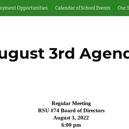
oyment Opportunities
Calendar of School Events
Our 
ip to main content
Skip to navigat
ugust 3rd Agen
Regular Meeting
RSU #74 Board of Directors
August 3, 2022
6:00 pm