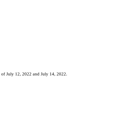
 of July 12, 2022 and July 14, 2022.