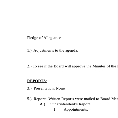
Pledge of Allegiance
1.)  Adjustments to the agenda.
2.) To see if the Board will approve the Minutes of th
REPORTS:
3.)  Presentation: None
5.)  Reports: Written Reports were mailed to Board Memb
A.)     Superintendent’s Report
1.       Appointments: