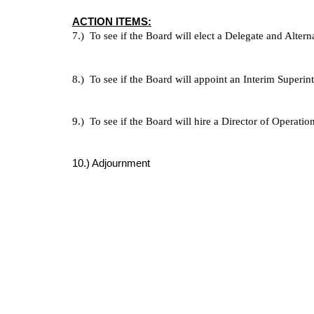
ACTION ITEMS:
7.)  To see if the Board will elect a Delegate and Alte
8.)  To see if the Board will appoint an Interim Superin
9.)  To see if the Board will hire a Director of Operation
10.) Adjournment