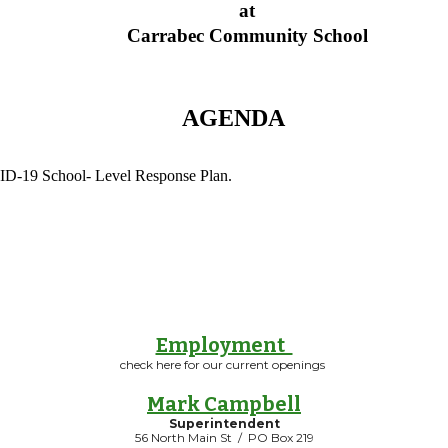
at
Carrabec Community School
AGENDA
OVID-19 School- Level Response Plan.
Employment
check here for our current openings
Mark Campbell
Superintendent
56 North Main St / PO Box 219