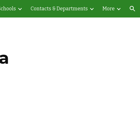
Schools
Contacts & Departments
More
ion
a