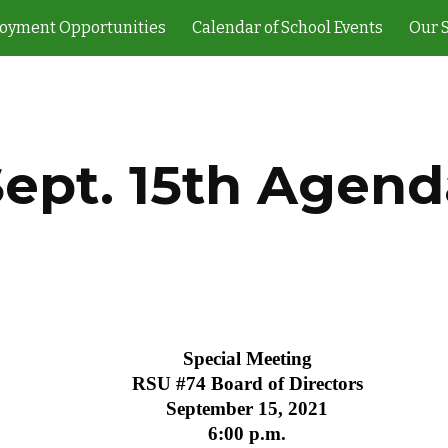
oyment Opportunities
Calendar of School Events
Our 
ip to main content
Skip to navigat
Sept. 15th Agend
Special Meeting
RSU #74 Board of Directors
September 15, 2021
6:00 p.m.