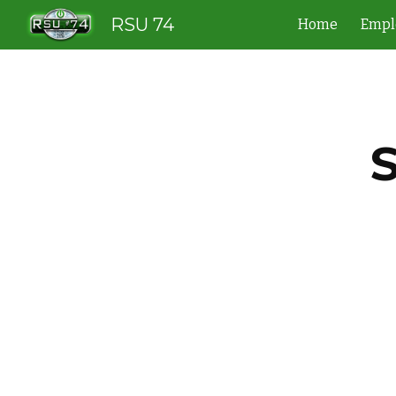
RSU 74
Home
Empl
Sk