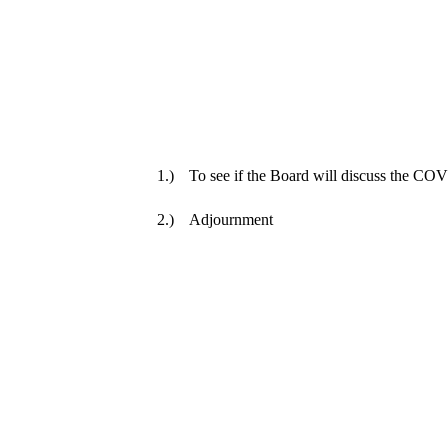
1.)
To see if the Board will discuss the C
2.)
Adjournment