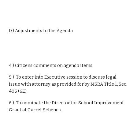
D.) Adjustments to the Agenda
4.) Citizens comments on agenda items.
5.)  To enter into Executive session to discuss legal 
issue with attorney as provided for by MSRA Title 1, Sec. 
405 (6E).
6.)  To nominate the Director for School Improvement 
Grant at Garret Schenck.