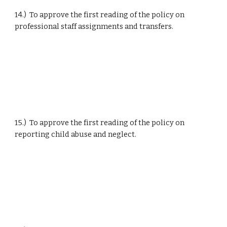
14.)  To approve the first reading of the policy on 
professional staff assignments and transfers.
15.)  To approve the first reading of the policy on 
reporting child abuse and neglect.