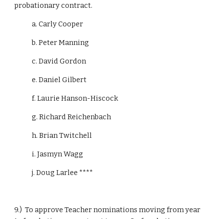
probationary contract.
            a. Carly Cooper
            b. Peter Manning
            c. David Gordon
            e. Daniel Gilbert
            f. Laurie Hanson-Hiscock
            g. Richard Reichenbach
            h. Brian Twitchell
            i. Jasmyn Wagg
            j. Doug Larlee ****
9.)  To approve Teacher nominations moving from year 