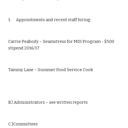
1.      Appointments and recent staff hiring:
Carrie Peabody – Seamstress for MDI Program - $500 
stipend 2016/17
Tammy Lane – Summer Food Service Cook
B.) Administrators – see written reports
C.)Committees