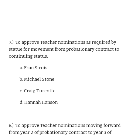
7.)  To approve Teacher nominations as required by 
statue for movement from probationary contract to 
continuing status.
            a. Fran Sirois
            b. Michael Stone
            c. Craig Turcotte
            d. Hannah Hanson
8.)  To approve Teacher nominations moving forward 
from year 2 of probationary contract to year 3 of 