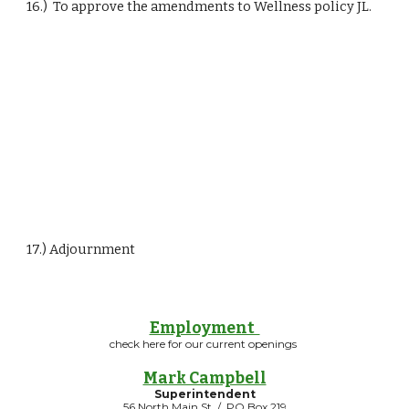
16.)  To approve the amendments to Wellness policy JL.
17.) Adjournment
Employment
check here for our current openings
Mark Campbell
Superintendent
56 North Main St / PO Box 219