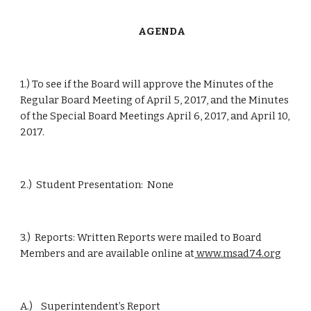
      AGENDA
1.) To see if the Board will approve the Minutes of the 
Regular Board Meeting of April 5, 2017, and the Minutes 
of the Special Board Meetings April 6, 2017, and April 10, 
2017.
2.)  Student Presentation:  None
3.)  Reports: Written Reports were mailed to Board 
Members and are available online at
 www.msad74.org
A.)    Superintendent’s Report