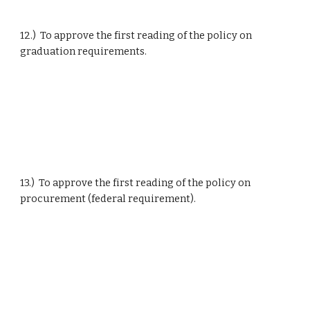
12.)  To approve the first reading of the policy on 
graduation requirements.
13.)  To approve the first reading of the policy on 
procurement (federal requirement).