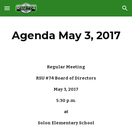
Skip to main content
Skip to navigation
Agenda May 3, 2017
Regular Meeting
RSU #74 Board of Directors
May 3, 2017
5:30 p.m.
at
Solon Elementary School