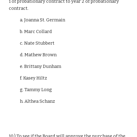
1 of probationary contract to year 2 of probationary 
contract.
            a. Joanna St. Germain
            b. Marc Collard
            c. Nate Stubbert
            d. Mathew Brown
            e. Brittany Dunham
            f. Kasey Hiltz
            g. Tammy Long
            h. Althea Schanz
10.) To see if the Board will approve the purchase of the 