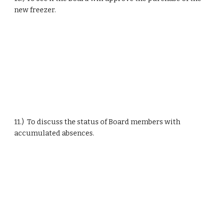
new freezer.
11.)  To discuss the status of Board members with 
accumulated absences.