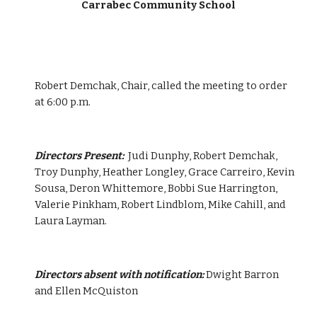
Carrabec Community School
Robert Demchak, Chair, called the meeting to order 
at 6:00 p.m.
Directors Present:  
Judi Dunphy, Robert Demchak, 
Troy Dunphy, Heather Longley, Grace Carreiro, Kevin 
Sousa, Deron Whittemore, Bobbi Sue Harrington, 
Valerie Pinkham, Robert Lindblom, Mike Cahill, and 
Laura Layman.
Directors absent with notification:
 Dwight Barron 
and Ellen McQuiston