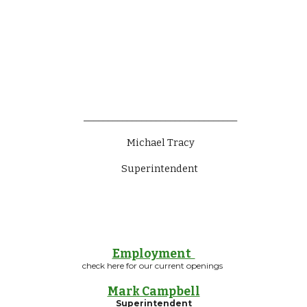
________________________________
Michael Tracy
Superintendent 
Employment
check here for our current openings
Mark Campbell
Superintendent