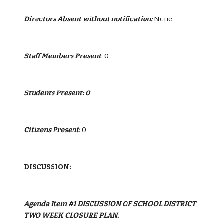
Directors Absent without notification:
 None
Staff Members Present
: 0
Students Present: 0
Citizens Present
: 0
DISCUSSION:
Agenda Item #1 DISCUSSION OF SCHOOL DISTRICT 
TWO WEEK CLOSURE PLAN.