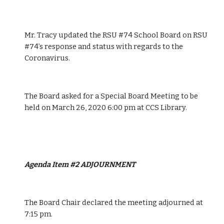
Mr. Tracy updated the RSU #74 School Board on RSU 
#74’s response and status with regards to the 
Coronavirus.
The Board asked for a Special Board Meeting to be 
held on March 26, 2020 6:00 pm at CCS Library.
Agenda Item #2 ADJOURNMENT 
The Board Chair declared the meeting adjourned at 
7:15 pm.