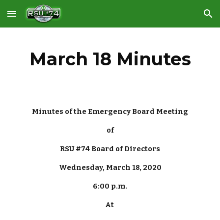
Skip to main content
Skip to navigation
March 18 Minutes
Minutes of the Emergency Board Meeting
of
RSU #74 Board of Directors
Wednesday, March 18, 2020
6:00 p.m.
At 