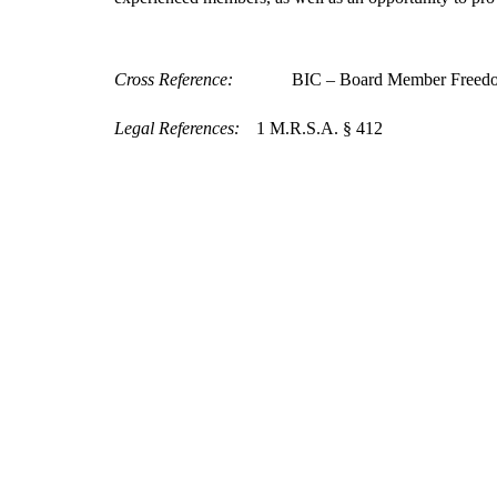
Cross Reference:
BIC – Board Member Freedo
Legal References:
1 M.R.S.A. § 412