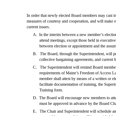
In order that newly elected Board members may cast in
measures of courtesy and cooperation, and will make ev
current issues.
A. In the interim between a new member’s election
attend meetings, except those held in executiv
between election or appointment and the assumpti
B. The Board, through the Superintendent, will pr
collective bargaining agreements, and current 
C. The Superintendent will remind Board members o
requirements of Maine’s Freedom of Access La
member shall attest by means of a written or el
facilitate documentation of training, the Supe
Training form.
D. The Board will encourage new members to attend
must be approved in advance by the Board Chair,
E. The Chair and Superintendent will schedule and