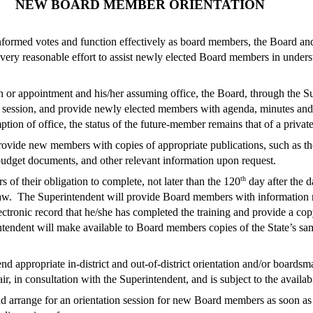
NEW BOARD MEMBER ORIENTATION
formed votes and function effectively as board members, the Board and 
ery reasonable effort to assist newly elected Board members in underst
 or appointment and his/her assuming office, the Board, through the Su
e session, and provide newly elected members with agenda, minutes and 
on of office, the status of the future-member remains that of a private c
ovide new members with copies of appropriate publications, such as t
budget documents, and other relevant information upon request.
th
f their obligation to complete, not later than the 120
day after the da
w. The Superintendent will provide Board members with information re
ectronic record that he/she has completed the training and provide a cop
rintendent will make available to Board members copies of the State’s s
 appropriate in-district and out-of-district orientation and/or boards
 in consultation with the Superintendent, and is subject to the availabi
 arrange for an orientation session for new Board members as soon as p