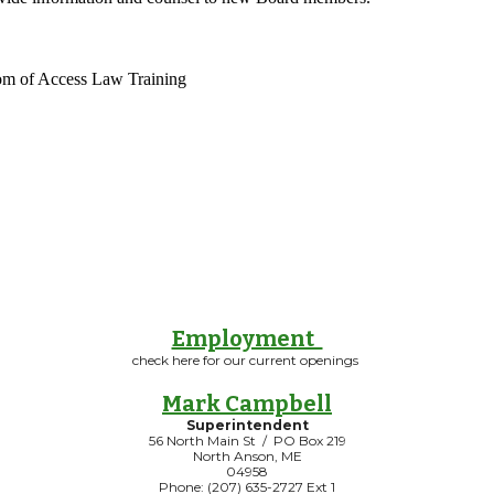
m of Access Law Training
Employment
check here for our current openings
Mark Campbell
Superintendent
56 North Main St / PO Box 219
North Anson, ME
04958
Phone: (207) 635-2727 Ext 1