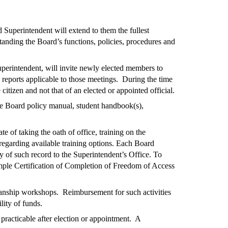
Superintendent will extend to them the fullest
anding the Board’s functions, policies, procedures and
perintendent, will invite newly elected members to
reports applicable to those meetings. During the time
itizen and not that of an elected or appointed official.
he Board policy manual, student handbook(s),
te of taking the oath of office, training on the
garding available training options. Each Board
y of such record to the Superintendent’s Office. To
ample Certification of Completion of Freedom of Access
manship workshops. Reimbursement for such activities
lity of funds.
racticable after election or appointment. A