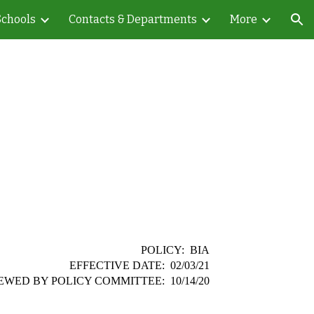
Schools
Contacts & Departments
More
ion
POLICY: BIA
EFFECTIVE DATE: 02/03/21
EWED BY POLICY COMMITTEE: 10/14/20