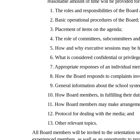
reasonable amount of time will be provided for
1. The roles and responsibilities of the Board
2. Basic operational procedures of the Board;
3. Placement of items on the agenda;
4. The role of committees, subcommittees and
5. How and why executive sessions may be h
6. What is considered confidential or privileg
7. Appropriate responses of an individual mem
8. How the Board responds to complaints invo
9. General information about the school system
10. How Board members, in fulfilling their dut
11. How Board members may make arrangements t
12. Protocol for dealing with the media; and
13. Other relevant topics.
All Board members will be invited to the orientation s
experienced members, as well as an opportunity to pr