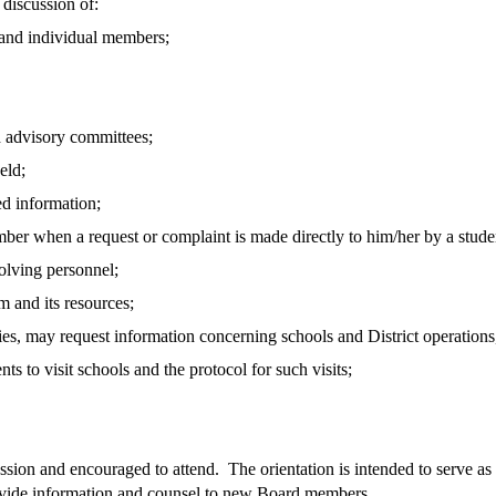
 discussion of:
 and individual members;
 advisory committees;
eld;
ed information;
ber when a request or complaint is made directly to him/her by a stud
lving personnel;
 and its resources;
ies, may request information concerning schools and District operations
o visit schools and the protocol for such visits;
ession and encouraged to attend. The orientation is intended to serve a
ovide information and counsel to new Board members.