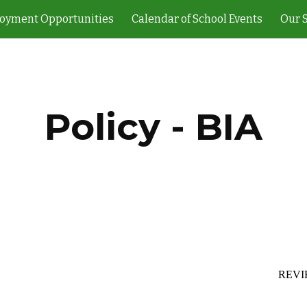
oyment Opportunities
Calendar of School Events
Our 
ip to main content
Skip to navigat
Policy - BIA
REVI