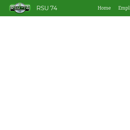
RSU 74
Home
Empl
Sk