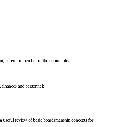
ent, parent or member of the community;
, finances and personnel;
s a useful review of basic boardsmanship concepts for