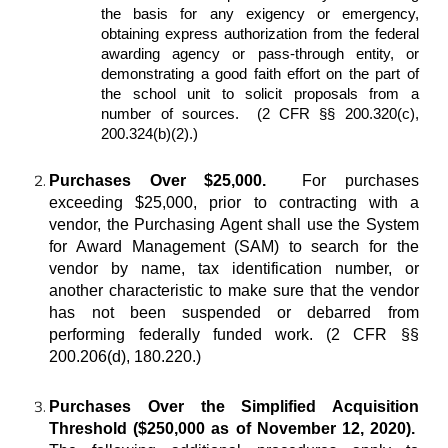
the basis for any exigency or emergency,
obtaining express authorization from the federal
awarding agency or pass-through entity, or
demonstrating a good faith effort on the part of
the school unit to solicit proposals from a
number of sources. (2 CFR §§ 200.320(c),
200.324(b)(2).)
Purchases Over $25,000.
For purchases
exceeding $25,000, prior to contracting with a
vendor, the Purchasing Agent shall use the System
for Award Management (SAM) to search for the
vendor by name, tax identification number, or
another characteristic to make sure that the vendor
has not been suspended or debarred from
performing federally funded work. (2 CFR §§
200.206(d), 180.220.)
Purchases Over the Simplified Acquisition
Threshold ($250,000 as of November 12, 2020).