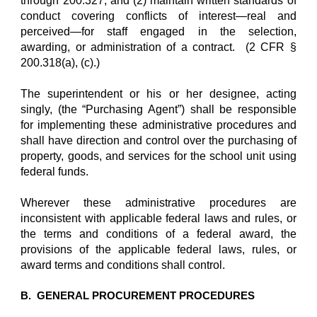
through 200.327; and (2) maintain written standards of
conduct covering conflicts of interest—real and
perceived—for staff engaged in the selection,
awarding, or administration of a contract. (2 CFR §
200.318(a), (c).)
The superintendent or his or her designee, acting
singly, (the “Purchasing Agent”) shall be responsible
for implementing these administrative procedures and
shall have direction and control over the purchasing of
property, goods, and services for the school unit using
federal funds.
Wherever these administrative procedures are
inconsistent with applicable federal laws and rules, or
the terms and conditions of a federal award, the
provisions of the applicable federal laws, rules, or
award terms and conditions shall control.
B. GENERAL PROCUREMENT PROCEDURES