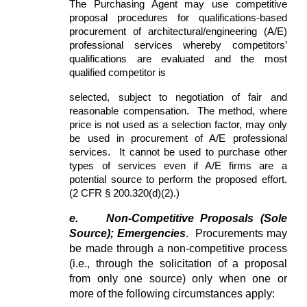
The Purchasing Agent may use competitive
proposal procedures for qualifications-based
procurement of architectural/engineering (A/E)
professional services whereby competitors’
qualifications are evaluated and the most
qualified competitor is
selected, subject to negotiation of fair and
reasonable compensation. The method, where
price is not used as a selection factor, may only
be used in procurement of A/E professional
services. It cannot be used to purchase other
types of services even if A/E firms are a
potential source to perform the proposed effort.
(2 CFR § 200.320(d)(2).)
e.
Non-Competitive Proposals (Sole
Source); Emergencies
. Procurements may
be made through a non-competitive process
(i.e., through the solicitation of a proposal
from only one source) only when one or
more of the following circumstances apply: