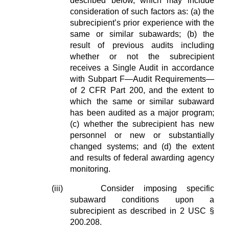
described below, which may include
consideration of such factors as: (a) the
subrecipient’s prior experience with the
same or similar subawards; (b) the
result of previous audits including
whether or not the subrecipient
receives a Single Audit in accordance
with Subpart F—Audit Requirements—
of 2 CFR Part 200, and the extent to
which the same or similar subaward
has been audited as a major program;
(c) whether the subrecipient has new
personnel or new or substantially
changed systems; and (d) the extent
and results of federal awarding agency
monitoring.
(iii)
Consider imposing specific
subaward conditions upon a
subrecipient as described in 2 USC §
200.208.