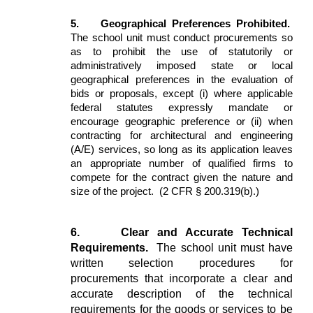
5.
Geographical Preferences Prohibited.
The school unit must conduct procurements so
as to prohibit the use of statutorily or
administratively imposed state or local
geographical preferences in the evaluation of
bids or proposals, except (i) where applicable
federal statutes expressly mandate or
encourage geographic preference or (ii) when
contracting for architectural and engineering
(A/E) services, so long as its application leaves
an appropriate number of qualified firms to
compete for the contract given the nature and
size of the project. (2 CFR § 200.319(b).)
6.
Clear and Accurate Technical
Requirements.
The school unit must have
written selection procedures for
procurements that incorporate a clear and
accurate description of the technical
requirements for the goods or services to be