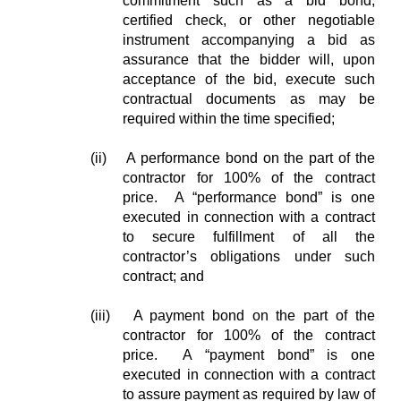
commitment such as a bid bond,
certified check, or other negotiable
instrument accompanying a bid as
assurance that the bidder will, upon
acceptance of the bid, execute such
contractual documents as may be
required within the time specified;
(ii) A performance bond on the part of the
contractor for 100% of the contract
price. A “performance bond” is one
executed in connection with a contract
to secure fulfillment of all the
contractor’s obligations under such
contract; and
(iii) A payment bond on the part of the
contractor for 100% of the contract
price. A “payment bond” is one
executed in connection with a contract
to assure payment as required by law of