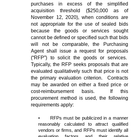
purchases in excess of the simplified
acquisition threshold ($250,000 as of
November 12, 2020), when conditions are
not appropriate for the use of sealed bids
because the goods or services sought
cannot be defined or specified such that bids
will not be comparable, the Purchasing
Agent shall issue a request for proposals
(“RFP”) to solicit the goods or services.
Typically, the RFP seeks proposals that are
evaluated qualitatively such that price is not
the primary evaluation criterion. Contracts
may be awarded on either a fixed price or
cost-reimbursement basis. If this
procurement method is used, the following
requirements apply:
•
RFPs must be publicized in a manner
reasonably calculated to attract qualified
vendors or firms, and RFPs must identify all
evaluation factors and their relative