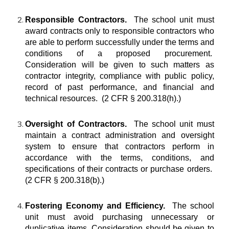
Responsible Contractors.
The school unit must
award contracts only to responsible contractors who
are able to perform successfully under the terms and
conditions of a proposed procurement.
Consideration will be given to such matters as
contractor integrity, compliance with public policy,
record of past performance, and financial and
technical resources. (2 CFR § 200.318(h).)
Oversight of Contractors.
The school unit must
maintain a contract administration and oversight
system to ensure that contractors perform in
accordance with the terms, conditions, and
specifications of their contracts or purchase orders.
(2 CFR § 200.318(b).)
Fostering Economy and Efficiency.
The school
unit must avoid purchasing unnecessary or
duplicative items. Consideration should be given to