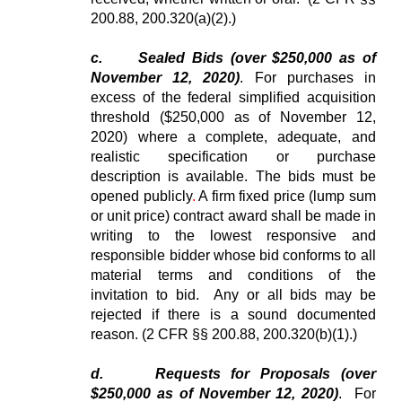
200.88, 200.320(a)(2).)
c.
Sealed Bids (over $250,000 as of
November 12, 2020)
. For purchases in
excess of the federal simplified acquisition
threshold ($250,000 as of November 12,
2020) where a complete, adequate, and
realistic specification or purchase
description is available. The bids must be
opened publicly
.
A firm fixed price (lump sum
or unit price) contract award shall be made in
writing to the lowest responsive and
responsible bidder whose bid conforms to all
material terms and conditions of the
invitation to bid. Any or all bids may be
rejected if there is a sound documented
reason. (2 CFR §§ 200.88, 200.320(b)(1).)
d.
Requests for Proposals (over
$250,000 as of November 12, 2020)
. For