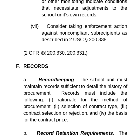
or other monitoring indicate conditions
that necessitate adjustments to the
school unit’s own records.
(vii)
Consider taking enforcement action
against noncompliant subrecipients as
described in 2 USC § 200.338.
(2 CFR §§ 200.330, 200.331.)
F. RECORDS
a.
Recordkeeping
. The school unit must
maintain records sufficient to detail the history of
procurement. Records must include the
following: (i) rationale for the method of
procurement, (ii) selection of contract type, (iii)
contract selection or rejection, and (iv) the basis
for the contract price.
b.
Record Retention Requirements
. The