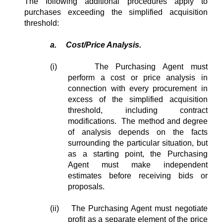
The following additional procedures apply to
purchases exceeding the simplified acquisition
threshold:
a.
Cost/Price Analysis.
(i)
The Purchasing Agent must
perform a cost or price analysis in
connection with every procurement in
excess of the simplified acquisition
threshold, including contract
modifications. The method and degree
of analysis depends on the facts
surrounding the particular situation, but
as a starting point, the Purchasing
Agent must make independent
estimates before receiving bids or
proposals.
(ii) The Purchasing Agent must negotiate
profit as a separate element of the price