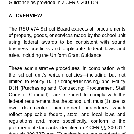
Guidance as provided in 2 CFR § 200.109.
A. OVERVIEW
The RSU #74 School Board expects all procurements
of property, goods, or services made by the school unit
using federal awards to be consistent with sound
business practices and applicable federal laws and
rules, including the Uniform Grant Guidance.
These administrative procedures, in combination with
the school unit’s written policies—including but not
limited to Policy DJ (Bidding/Purchasing) and Policy
DJH (Purchasing and Contracting: Procurement Staff
Code of Conduct)—are intended to comply with the
federal requirement that the school unit must (1) use its
own documented procurement procedures which
reflect applicable federal, state, and local laws and
regulations and, more specifically, conform to the
procurement standards identified in 2 CFR §§ 200.317