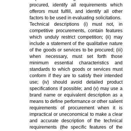
procured, identify all requirements which
offerors must fulfill, and identify all other
factors to be used in evaluating solicitations.
Technical descriptions (i) must not, in
competitive procurements, contain features
which unduly restrict competition; (ii) may
include a statement of the qualitative nature
of the goods or services to be procured; (iii)
when necessary, must set forth those
minimum essential characteristics and
standards to which goods or services must
conform if they are to satisfy their intended
use; (iv) should avoid detailed product
specifications if possible; and (v) may use a
brand name or equivalent description as a
means to define performance or other salient
requirements of procurement when it is
impractical or uneconomical to make a clear
and accurate description of the technical
requirements (the specific features of the