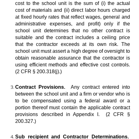
cost to the school unit is the sum of (i) the actual
cost of materials and (ii) direct labor hours charged
at fixed hourly rates that reflect wages, general and
administrative expenses, and profit) only if the
school unit determines that no other contract is
suitable and the contract includes a ceiling price
that the contractor exceeds at its own risk. The
school unit must assert a high degree of oversight to
obtain reasonable assurance that the contractor is
using efficient methods and effective cost controls.
(2 CFR § 200.318(j).)
Contract Provisions.
Any contract entered into
between the school unit and a firm or vendor who is
to be compensated using a federal award or a
portion thereof must contain the applicable contract
provisions described in Appendix I. (2 CFR §
200.327.)
Sub recipient and Contractor Determinations.