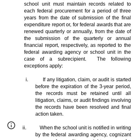
school unit must maintain records related to
each federal procurement for a period of three
years from the date of submission of the final
expenditure report or, for federal awards that are
renewed quarterly or annually, from the date of
the submission of the quarterly or annual
financial report, respectively, as reported to the
federal awarding agency or school unit in the
case of a subrecipient. The following
exceptions apply:
i.
If any litigation, claim, or audit is started
before the expiration of the 3-year period,
the records must be retained until all
litigation, claims, or audit findings involving
the records have been resolved and final
action taken.
ii.
When the school unit is notified in writing
by the federal awarding agency, cognizant