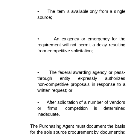
•
The item is available only from a single
source;
•
An exigency or emergency for the
requirement will not permit a delay resulting
from competitive solicitation;
•
The federal awarding agency or pass-
through entity expressly authorizes
non‑competitive proposals in response to a
written request; or
•
After solicitation of a number of vendors
or firms, competition is determined
inadequate.
The Purchasing Agent must document the basis
for the sole source procurement by documenting