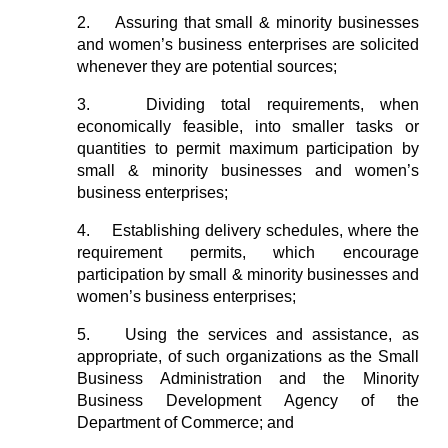
2.
Assuring that small & minority businesses
and women’s business enterprises are solicited
whenever they are potential sources;
3.
Dividing total requirements, when
economically feasible, into smaller tasks or
quantities to permit maximum participation by
small & minority businesses and women’s
business enterprises;
4.
Establishing delivery schedules, where the
requirement permits, which encourage
participation by small & minority businesses and
women’s business enterprises;
5.
Using the services and assistance, as
appropriate, of such organizations as the Small
Business Administration and the Minority
Business Development Agency of the
Department of Commerce; and