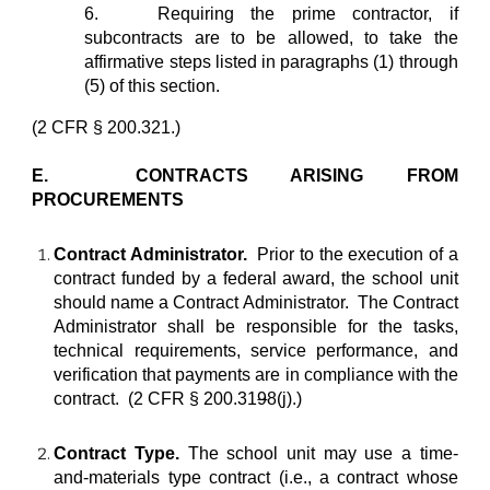
6.
Requiring the prime contractor, if
subcontracts are to be allowed, to take the
affirmative steps listed in paragraphs (1) through
(5) of this section.
(2 CFR § 200.321.)
E. CONTRACTS ARISING FROM
PROCUREMENTS
Contract Administrator.
Prior to the execution of a
contract funded by a federal award, the school unit
should name a Contract Administrator. The Contract
Administrator shall be responsible for the tasks,
technical requirements, service performance, and
verification that payments are in compliance with the
contract. (2 CFR § 200.31
9
8(j).)
Contract Type.
The school unit may use a time-
and-materials type contract (i.e., a contract whose