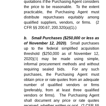
quotations if the Purchasing Agent considers
the price to be reasonable. To the extent
practicable, the Purchasing Agent must
distribute repurchases equitably among
qualified suppliers, vendors, or firms. (2
CFR §§ 200.67, 200.320(a)(1).)
b.
Small Purchases ($250,000 or less as
of November 12, 2020)
. Small purchases
up to the federal simplified acquisition
threshold ($250,000 as of November 12,
2020)
[3]
may be made using simple,
informal procurement methods and without
requiring sealed bids. For any such
purchases, the Purchasing Agent must
obtain price or rate quotes from an adequate
number of qualified vendors or firms
(preferably, from at least three qualified
vendors or firms). The Purchasing Agent
shall document any price or rate quotes
received, whether written or oral. (2 CFR §§