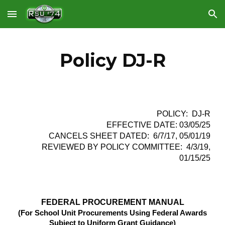
Skip to main content
Skip to navigation
Policy DJ-R
POLICY: DJ-R
EFFECTIVE DATE: 03/05/25
CANCELS SHEET DATED: 6/7/17, 05/01/19
REVIEWED BY POLICY COMMITTEE: 4/3/19,
01/15/25
FEDERAL PROCUREMENT MANUAL
(For School Unit Procurements Using Federal Awards
Subject to Uniform Grant Guidance)