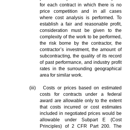
for each contract in which there is no
price competition and in all cases
where cost analysis is performed. To
establish a fair and reasonable profit,
consideration must be given to the
complexity of the work to be performed,
the risk borne by the contractor, the
contractor’s investment, the amount of
subcontracting, the quality of its record
of past performance, and industry profit
rates in the surrounding geographical
area for similar work.
(iii) Costs or prices based on estimated
costs for contracts under a federal
award are allowable only to the extent
that costs incurred or cost estimates
included in negotiated prices would be
allowable under Subpart E (Cost
Principles) of 2 CFR Part 200. The