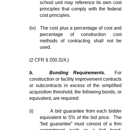
school unit may reference its own cost
principles that comply with the federal
cost principles.
(iv) The cost plus a percentage of cost and
percentage of construction cost
methods of contracting shall not be
used.
(2 CFR § 200.324.)
b.
Bonding Requirements.
For
construction or facility improvement contracts
or subcontracts in excess of the simplified
acquisition threshold, the following bonds, or
equivalent, are required:
(i)
A bid guarantee from each bidder
equivalent to 5% of the bid price. The
“bid guarantee” must consist of a firm