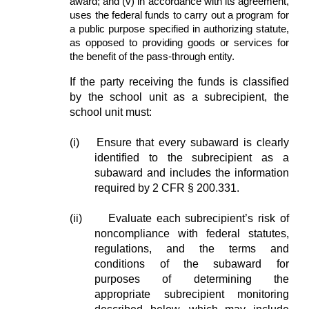
award; and (v) in accordance with its agreement,
uses the federal funds to carry out a program for
a public purpose specified in authorizing statute,
as opposed to providing goods or services for
the benefit of the pass-through entity.
If the party receiving the funds is classified
by the school unit as a subrecipient, the
school unit must:
(i)
Ensure that every subaward is clearly
identified to the subrecipient as a
subaward and includes the information
required by 2 CFR § 200.331.
(ii)
Evaluate each subrecipient’s risk of
noncompliance with federal statutes,
regulations, and the terms and
conditions of the subaward for
purposes of determining the
appropriate subrecipient monitoring