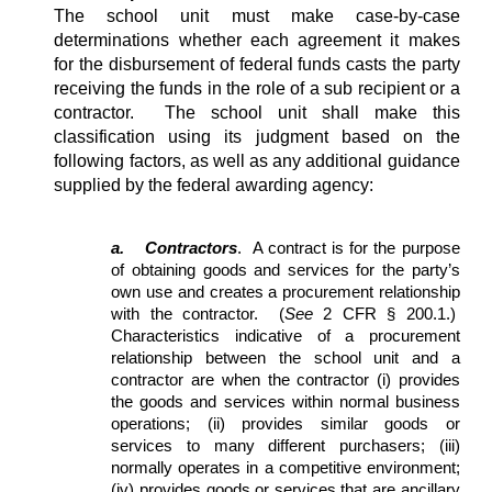
The school unit must make case-by-case
determinations whether each agreement it makes
for the disbursement of federal funds casts the party
receiving the funds in the role of a sub recipient or a
contractor. The school unit shall make this
classification using its judgment based on the
following factors, as well as any additional guidance
supplied by the federal awarding agency:
a.
Contractors
. A contract is for the purpose
of obtaining goods and services for the party’s
own use and creates a procurement relationship
with the contractor. (
See
2 CFR § 200.1.)
Characteristics indicative of a procurement
relationship between the school unit and a
contractor are when the contractor (i) provides
the goods and services within normal business
operations; (ii) provides similar goods or
services to many different purchasers; (iii)
normally operates in a competitive environment;
(iv) provides goods or services that are ancillary