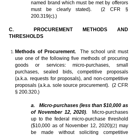
named brand which must be met by offerors
must be clearly stated). (2 CFR §
200.319(c).)
C. PROCUREMENT METHODS AND
THRESHOLDS
Methods of Procurement.
The school unit must
use one of the following five methods of procuring
goods or services: micro-purchases, small
purchases, sealed bids, competitive proposals
(a.k.a. requests for proposals), and non-competitive
proposals (a.k.a. sole source procurement). (2 CFR
§ 200.320.)
a.
Micro-purchases (less than $10,000 as
of November 12, 2020)
. Micro-purchases
up to the federal micro-purchase threshold
($10,000 as of November 12, 2020)
[2]
may
be made without soliciting competitive