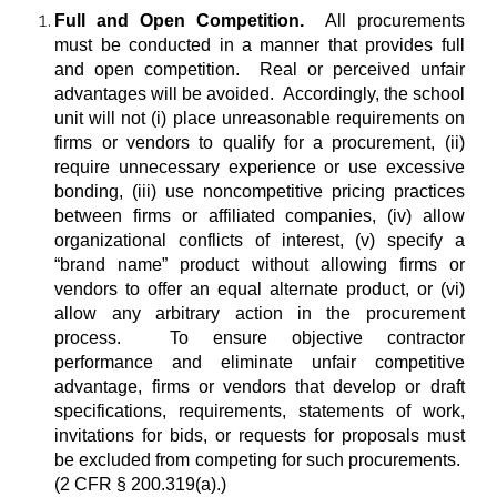
Full and Open Competition.
All procurements
must be conducted in a manner that provides full
and open competition. Real or perceived unfair
advantages will be avoided. Accordingly, the school
unit will not (i) place unreasonable requirements on
firms or vendors to qualify for a procurement, (ii)
require unnecessary experience or use excessive
bonding, (iii) use noncompetitive pricing practices
between firms or affiliated companies, (iv) allow
organizational conflicts of interest, (v) specify a
“brand name” product without allowing firms or
vendors to offer an equal alternate product, or (vi)
allow any arbitrary action in the procurement
process. To ensure objective contractor
performance and eliminate unfair competitive
advantage, firms or vendors that develop or draft
specifications, requirements, statements of work,
invitations for bids, or requests for proposals must
be excluded from competing for such procurements.
(2 CFR § 200.319(a).)