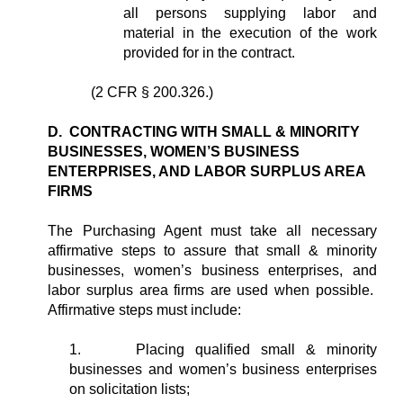
all persons supplying labor and
material in the execution of the work
provided for in the contract.
(2 CFR § 200.326.)
D. CONTRACTING WITH SMALL & MINORITY
BUSINESSES, WOMEN’S BUSINESS
ENTERPRISES, AND LABOR SURPLUS AREA
FIRMS
The Purchasing Agent must take all necessary
affirmative steps to assure that small & minority
businesses, women’s business enterprises, and
labor surplus area firms are used when possible.
Affirmative steps must include:
1.
Placing qualified small & minority
businesses and women’s business enterprises
on solicitation lists;