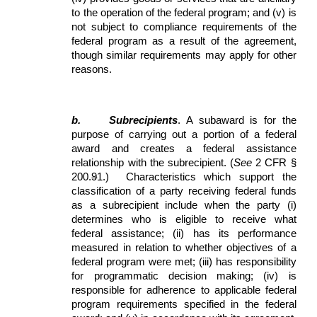
to the operation of the federal program; and (v) is
not subject to compliance requirements of the
federal program as a result of the agreement,
though similar requirements may apply for other
reasons.
b.
Subrecipients
. A subaward is for the
purpose of carrying out a portion of a federal
award and creates a federal assistance
relationship with the subrecipient. (
See
2 CFR §
200.
9
1.) Characteristics which support the
classification of a party receiving federal funds
as a subrecipient include when the party (i)
determines who is eligible to receive what
federal assistance; (ii) has its performance
measured in relation to whether objectives of a
federal program were met; (iii) has responsibility
for programmatic decision making; (iv) is
responsible for adherence to applicable federal
program requirements specified in the federal