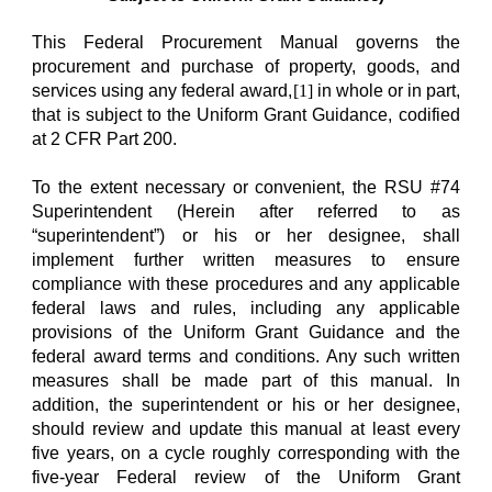
This Federal Procurement Manual governs the
procurement and purchase of property, goods, and
services using any federal award,
[1]
in whole or in part,
that is subject to the Uniform Grant Guidance, codified
at 2 CFR Part 200.
To the extent necessary or convenient, the RSU #74
Superintendent (Herein after referred to as
“superintendent”) or his or her designee, shall
implement further written measures to ensure
compliance with these procedures and any applicable
federal laws and rules, including any applicable
provisions of the Uniform Grant Guidance and the
federal award terms and conditions. Any such written
measures shall be made part of this manual. In
addition, the superintendent or his or her designee,
should review and update this manual at least every
five years, on a cycle roughly corresponding with the
five-year Federal review of the Uniform Grant