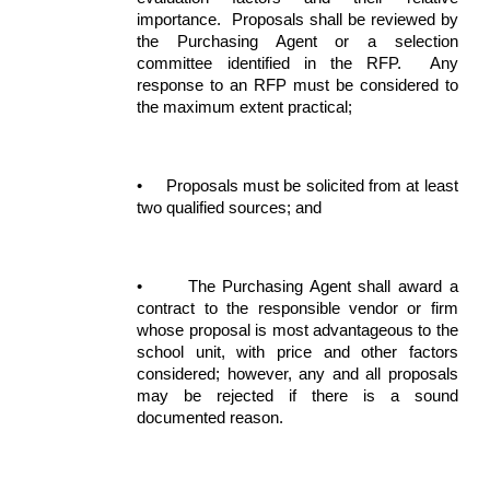
importance. Proposals shall be reviewed by
the Purchasing Agent or a selection
committee identified in the RFP. Any
response to an RFP must be considered to
the maximum extent practical;
•
Proposals must be solicited from at least
two qualified sources; and
•
The Purchasing Agent shall award a
contract to the responsible vendor or firm
whose proposal is most advantageous to the
school unit, with price and other factors
considered; however, any and all proposals
may be rejected if there is a sound
documented reason.