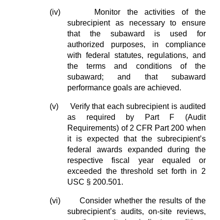
(iv)
Monitor the activities of the
subrecipient as necessary to ensure
that the subaward is used for
authorized purposes, in compliance
with federal statutes, regulations, and
the terms and conditions of the
subaward; and that subaward
performance goals are achieved.
(v)
Verify that each subrecipient is audited
as required by Part F (Audit
Requirements) of 2 CFR Part 200 when
it is expected that the subrecipient’s
federal awards expanded during the
respective fiscal year equaled or
exceeded the threshold set forth in 2
USC § 200.501.
(vi)
Consider whether the results of the
subrecipient’s audits, on-site reviews,