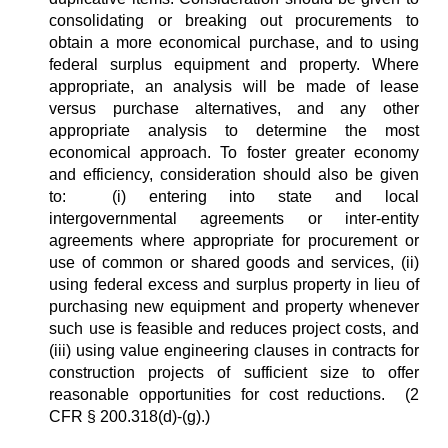
consolidating or breaking out procurements to
obtain a more economical purchase, and to using
federal surplus equipment and property. Where
appropriate, an analysis will be made of lease
versus purchase alternatives, and any other
appropriate analysis to determine the most
economical approach.
To foster greater economy
and efficiency, consideration should also be given
to: (i) entering into state and local
intergovernmental agreements or inter-entity
agreements where appropriate for procurement or
use of common or shared goods and services, (ii)
using federal excess and surplus property in lieu of
purchasing new equipment and property whenever
such use is feasible and reduces project costs, and
(iii) using value engineering clauses in contracts for
construction projects of sufficient size to offer
reasonable opportunities for cost reductions. (2
CFR § 200.318(d)-(g).)