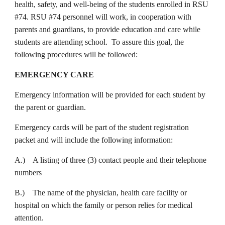
health, safety, and well-being of the students enrolled in RSU
#74. RSU #74 personnel will work, in cooperation with
parents and guardians, to provide education and care while
students are attending school. To assure this goal, the
following procedures will be followed:
EMERGENCY CARE
Emergency information will be provided for each student by
the parent or guardian.
Emergency cards will be part of the student registration
packet and will include the following information:
A.) A listing of three (3) contact people and their telephone
numbers
B.) The name of the physician, health care facility or
hospital on which the family or person relies for medical
attention.