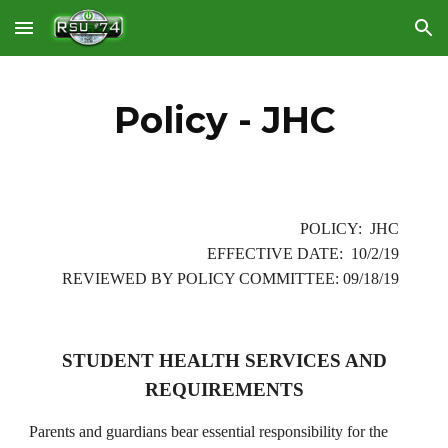
Skip to main content
Skip to navigation
Policy - JHC
POLICY: JHC
EFFECTIVE DATE: 10/2/19
REVIEWED BY POLICY COMMITTEE: 09/18/19
STUDENT HEALTH SERVICES AND
REQUIREMENTS
Parents and guardians bear essential responsibility for the