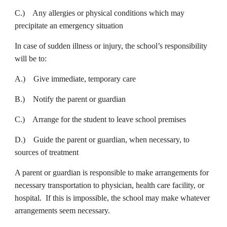
C.) Any allergies or physical conditions which may
precipitate an emergency situation
In case of sudden illness or injury, the school’s responsibility
will be to:
A.) Give immediate, temporary care
B.) Notify the parent or guardian
C.) Arrange for the student to leave school premises
D.) Guide the parent or guardian, when necessary, to
sources of treatment
A parent or guardian is responsible to make arrangements for
necessary transportation to physician, health care facility, or
hospital. If this is impossible, the school may make whatever
arrangements seem necessary.