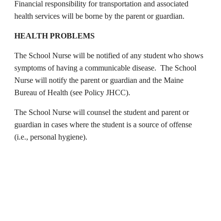
Financial responsibility for transportation and associated
health services will be borne by the parent or guardian.
HEALTH PROBLEMS
The School Nurse will be notified of any student who shows
symptoms of having a communicable disease. The School
Nurse will notify the parent or guardian and the Maine
Bureau of Health (see Policy JHCC).
The School Nurse will counsel the student and parent or
guardian in cases where the student is a source of offense
(i.e., personal hygiene).