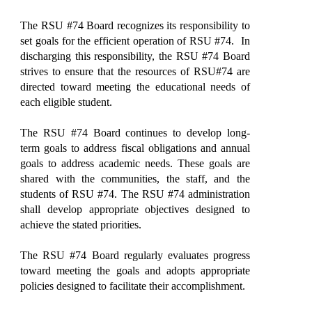
The RSU #74 Board recognizes its responsibility to
set goals for the efficient operation of RSU #74. In
discharging this responsibility, the RSU #74 Board
strives to ensure that the resources of RSU#74 are
directed toward meeting the educational needs of
each eligible student.
The RSU #74 Board continues to develop long-
term goals to address fiscal obligations and annual
goals to address academic needs. These goals are
shared with the communities, the staff, and the
students of RSU #74. The RSU #74 administration
shall develop appropriate objectives designed to
achieve the stated priorities.
The RSU #74 Board regularly evaluates progress
toward meeting the goals and adopts appropriate
policies designed to facilitate their accomplishment.