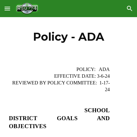
Skip to main content
Skip to navigation
Policy - ADA
POLICY: ADA
EFFECTIVE DATE: 3-6-24
REVIEWED BY POLICY COMMITTEE: 1-17-
24
SCHOOL
DISTRICT GOALS AND
OBJECTIVES