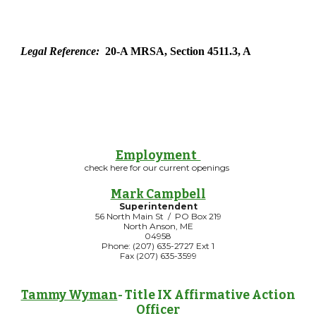
Legal Reference:
20-A MRSA, Section 4511.3, A
Employment
check here for our current openings
Mark Campbell
Superintendent
56 North Main St / PO Box 219
North Anson, ME
04958
Phone: (207) 635-2727 Ext 1
Fax (207) 635-3599
Tammy Wyman
- Title IX Affirmative Action
Officer