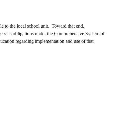
to the local school unit. Toward that end,
ress its obligations under the Comprehensive System of
ucation regarding implementation and use of that