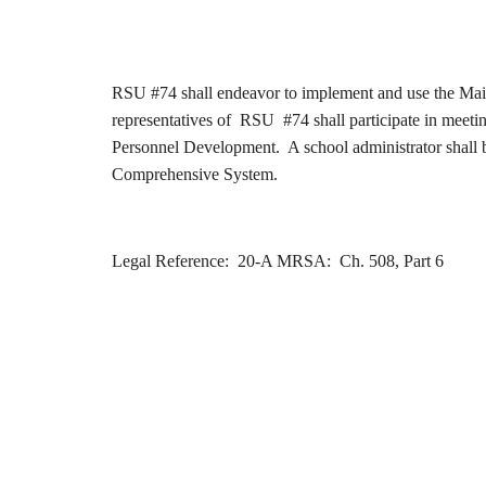
RSU #74 shall endeavor to implement and use the Main
representatives of RSU #74 shall participate in meeti
Personnel Development. A school administrator shall b
Comprehensive System.
Legal Reference: 20-A MRSA: Ch. 508, Part 6