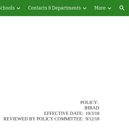
Schools
Contacts & Departments
More
ion
POLICY:
IHBAD
EFFECTIVE DATE: 10/3/18
REVIEWED BY POLICY COMMITTEE: 9/12/18