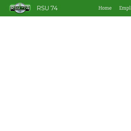
RSU 74
Home
Empl
Sk