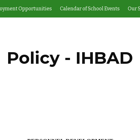
oyment Opportunities
Calendar of School Events
Our 
ip to main content
Skip to navigat
Policy - IHBAD