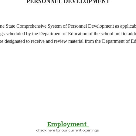
PERSONNEL DEVELOPMENT
e State Comprehensive System of Personnel Development as applicable 
ngs scheduled by the Department of Education of the school unit to add
e designated to receive and review material from the Department of Ed
Employment
check here for our current openings