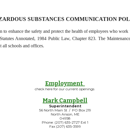
ZARDOUS SUBSTANCES COMMUNICATION POL
o enhance the safety and protect the health of employees who work wi
Statutes Annotated, 1984 Public Law, Chapter 823. The Maintenance/T
t all schools and offices.
Employment
check here for our current openings
Mark Campbell
Superintendent
56 North Main St / PO Box 219
North Anson, ME
04958
Phone: (207) 635-2727 Ext 1
Fax (207) 635-3599