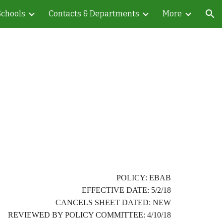
Schools
Contacts & Departments
More
ion
POLICY: EBAB
EFFECTIVE DATE: 5/2/18
CANCELS SHEET DATED: NEW
REVIEWED BY POLICY COMMITTEE: 4/10/18