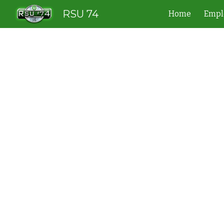
RSU 74
Home
Empl
Sk