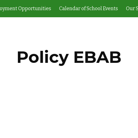
oyment Opportunities
Calendar of School Events
Our 
ip to main content
Skip to navigat
Policy EBAB