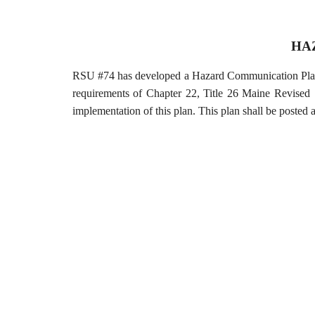
HA
RSU #74 has developed a Hazard Communication Plan t
requirements of Chapter 22, Title 26 Maine Revised 
implementation of this plan. This plan shall be posted a