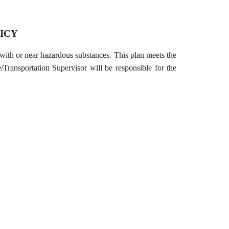
ICY
th or near hazardous substances. This plan meets the
ransportation Supervisor will be responsible for the